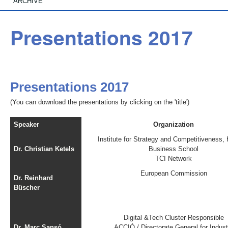
ARCHIVE
Presentations 2017
Presentations 2017
(You can download the presentations by clicking on the 'title')
Speaker
Organization
Institute for Strategy and Competitiveness,
Dr. Christian Ketels
Business School
TCI Network
European Commission
Dr. Reinhard
Büscher
Digital &Tech Cluster Responsible
Dr. Marc Sansó
ACCIÓ / Directorate General for Indust