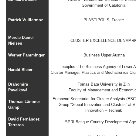
Government of Catalonia
Patrick Vuillermoz
PLASTIPOLIS, France
Merete Daniel
CLUSTER EXCELLENCE DENMAR
Nielsen
Werner Pamminger
Business Upper Austria
ecoplus. The Business Agency of Lower A
Harald Bleier
Cluster Manager, Plastics and Mechatronics Clus
Drahomíra
Tomas Bata University in Zlin
Pavelková
Faculty of Management and Economi
European Secretariat for Cluster Analysis (ES
Thomas Lämmer-
Group “Global Innovation and Clusters” at 
Gamp
Innovation + Technik
David Fernández
SPRI Basque Country Development Ag
Terreros