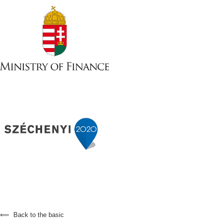
⟸
Back to the basic