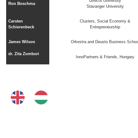
Utrecht University
Ron Boschma
Stavanger University
Carsten
Clusters, Social Economy &
Schierenbeck
Entrepreneurship
James Wilson
Orkestra and Deusto Business Schoo
dr. Zita Zombori
InnoPartners & Friends, Hungary