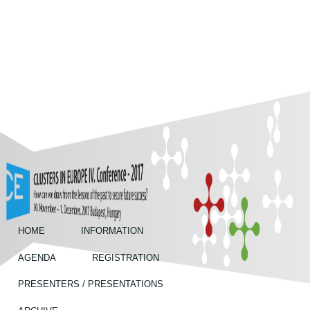
Skip to main content
Annual
Conferences
HOME
INFORMATION
AGENDA
REGISTRATION
PRESENTERS / PRESENTATIONS