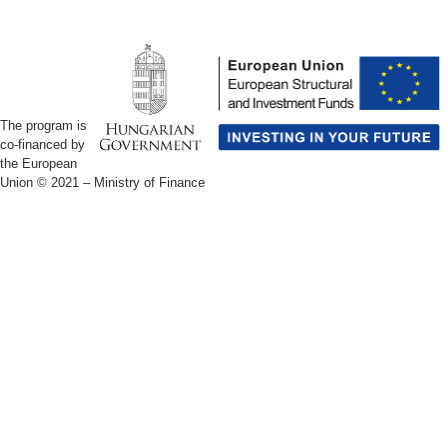
The program is
co-financed by
the European
Union © 2021 –
Ministry of Finance