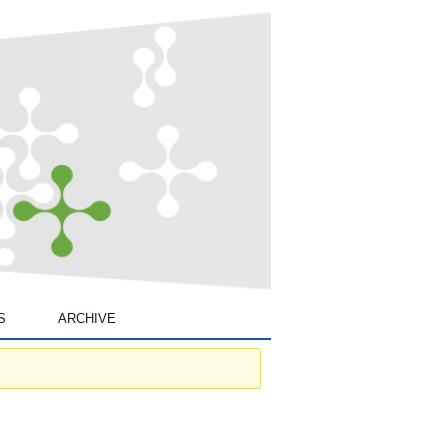
S
ARCHIVE