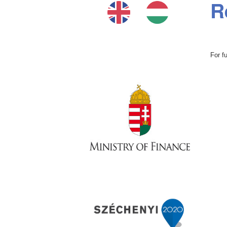
R
For f