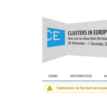
Annual
Conferences
HOME
INFORMATION
A
Submissions for this form are close
Warning message