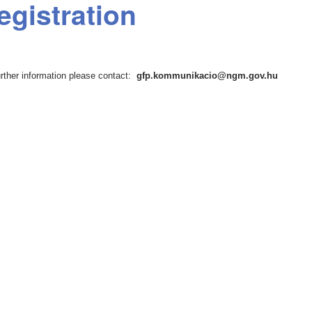
egistration
urther information please contact:
gfp.kommunikacio@ngm.gov.hu