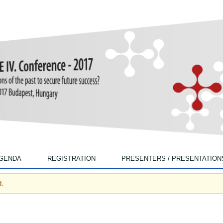
Skip to main content
GENDA
REGISTRATION
PRESENTERS / PRESENTATION
d.